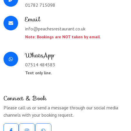
01782 715098
Email
info@peachesrestaurant.co.uk
Note: Bookings are NOT taken by email.
WhatsApp
07514 484583
Text only line.
Connect & Book
Please call us or send a message through our social media
channels with your booking request.