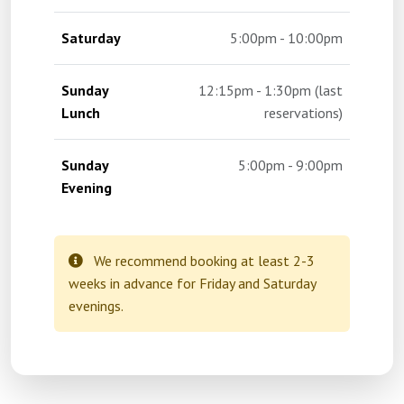
Saturday
5:00pm - 10:00pm
Sunday
12:15pm - 1:30pm (last
Lunch
reservations)
Sunday
5:00pm - 9:00pm
Evening
We recommend booking at least 2-3
weeks in advance for Friday and Saturday
evenings.