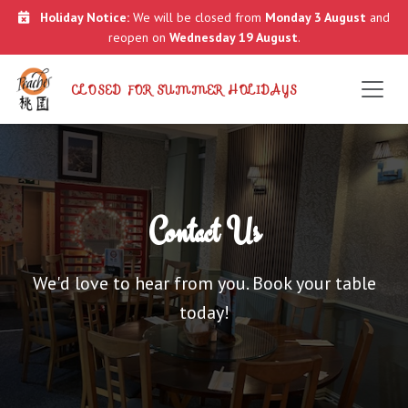
Holiday Notice:
We will be closed from
Monday 3 August
and
reopen on
Wednesday 19 August
.
CLOSED FOR SUMMER HOLIDAYS
Contact Us
We'd love to hear from you. Book your table
today!