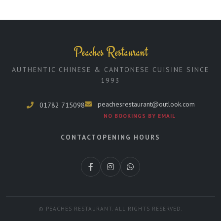
Peaches Restaurant
AUTHENTIC CHINESE & CANTONESE CUISINE SINCE
1993
peachesrestaurant@outlook.com
01782 715098
NO BOOKINGS BY EMAIL
CONTACT
OPENING HOURS
© PEACHES RESTAURANT. ALL RIGHTS RESERVED.