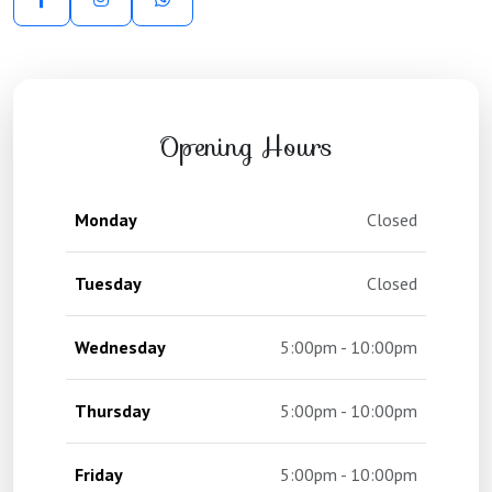
Opening Hours
Monday
Closed
Tuesday
Closed
Wednesday
5:00pm - 10:00pm
Thursday
5:00pm - 10:00pm
Friday
5:00pm - 10:00pm