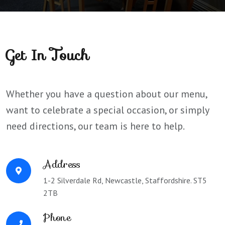
Get In Touch
Whether you have a question about our menu,
want to celebrate a special occasion, or simply
need directions, our team is here to help.
Address
1-2 Silverdale Rd, Newcastle, Staffordshire. ST5
2TB
Phone